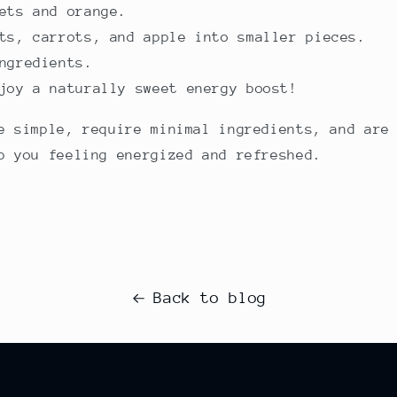
ets and orange.
ts, carrots, and apple into smaller pieces.
ngredients.
joy a naturally sweet energy boost!
e simple, require minimal ingredients, and are
p you feeling energized and refreshed.
Back to blog