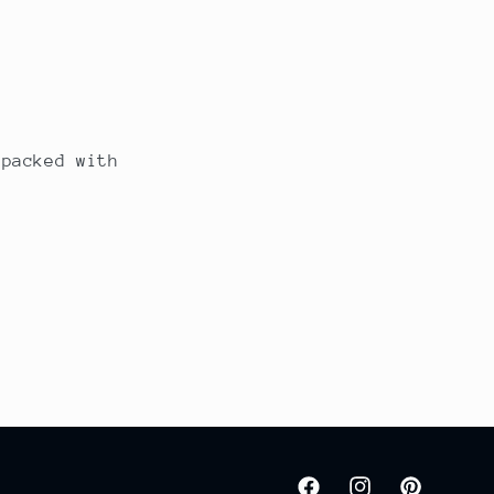
 packed with