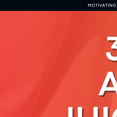
Skip to
MOTIVATING 
content