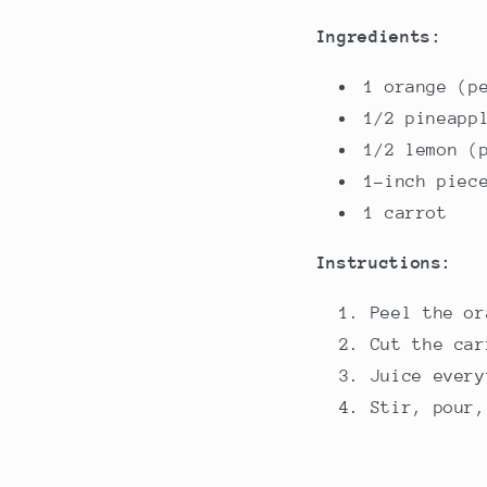
Ingredients:
1 orange (p
1/2 pineapp
1/2 lemon (
1-inch piec
1 carrot
Instructions:
Peel the or
Cut the car
Juice every
Stir, pour,