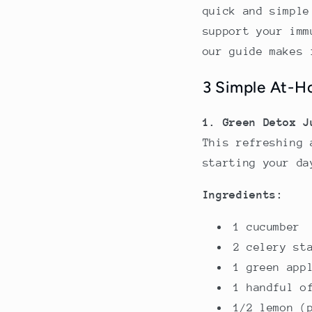
quick and simple
support your imm
our guide makes 
3 Simple At-H
1. Green Detox J
This refreshing 
starting your da
Ingredients:
1 cucumber
2 celery st
1 green app
1 handful o
1/2 lemon (