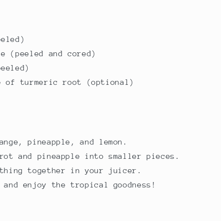
eeled)
le (peeled and cored)
peeled)
e of turmeric root (optional)
ange, pineapple, and lemon.
rot and pineapple into smaller pieces.
thing together in your juicer.
 and enjoy the tropical goodness!