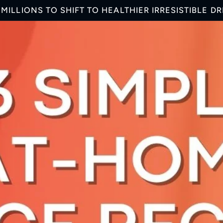
MILLIONS TO SHIFT TO HEALTHIER IRRESISTIBLE D