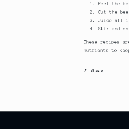
Peel the be
Cut the bee
Juice all i
Stir and en
These recipes ar
nutrients to kee
Share