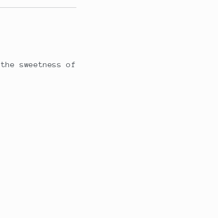
 the sweetness of