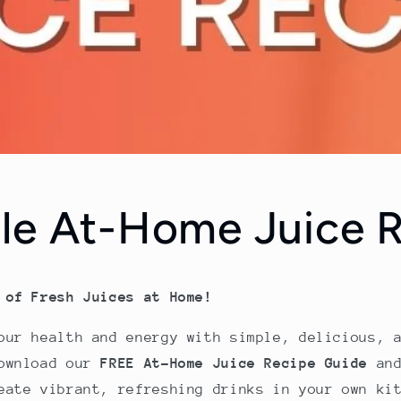
le At-Home Juice 
 of Fresh Juices at Home!
our health and energy with simple, delicious, 
Download our
FREE At-Home Juice Recipe Guide
and
eate vibrant, refreshing drinks in your own ki