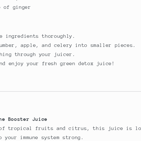
e of ginger
e ingredients thoroughly.
umber, apple, and celery into smaller pieces.
hing through your juicer.
nd enjoy your fresh green detox juice!
ne Booster Juice
of tropical fruits and citrus, this juice is l
p your immune system strong.