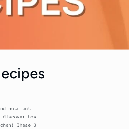
Recipes
and nutrient-
 discover how
tchen! These 3