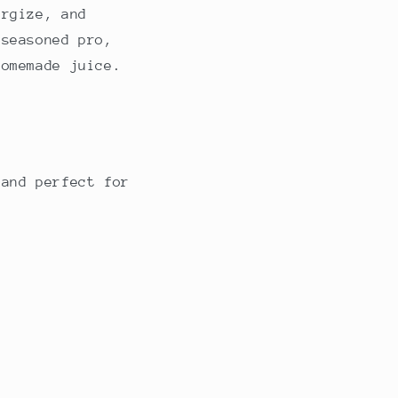
ergize, and
 seasoned pro,
homemade juice.
 and perfect for