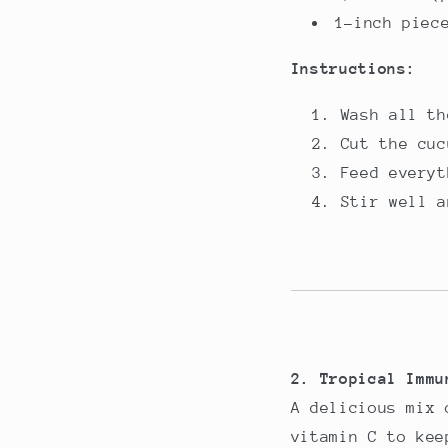
1-inch piec
Instructions:
Wash all th
Cut the cuc
Feed everyt
Stir well a
2. Tropical Immu
A delicious mix 
vitamin C to kee