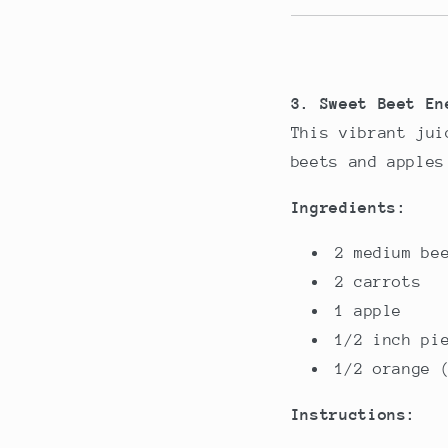
3. Sweet Beet En
This vibrant jui
beets and apples
Ingredients:
2 medium be
2 carrots
1 apple
1/2 inch pi
1/2 orange 
Instructions: