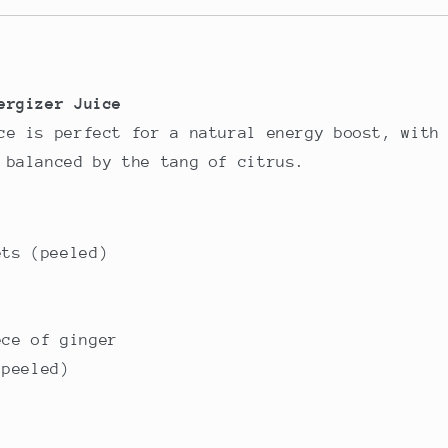
ergizer Juice
ce is perfect for a natural energy boost, with
 balanced by the tang of citrus.
ets (peeled)
ece of ginger
(peeled)