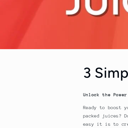
3 Simp
Unlock the Power
Ready to boost y
packed juices? 
easy it is to cr