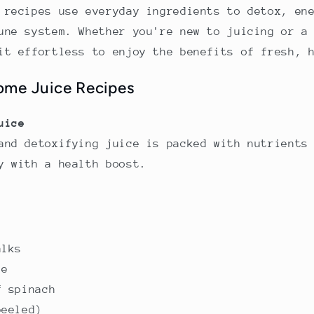
 recipes use everyday ingredients to detox, en
une system. Whether you're new to juicing or a
it effortless to enjoy the benefits of fresh, 
ome Juice Recipes
uice
and detoxifying juice is packed with nutrients
y with a health boost.
alks
le
f spinach
peeled)