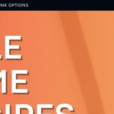
RINK OPTIONS