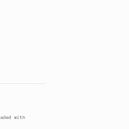
oaded with